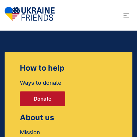
How to help
Ways to donate
Donate
About us
Mission