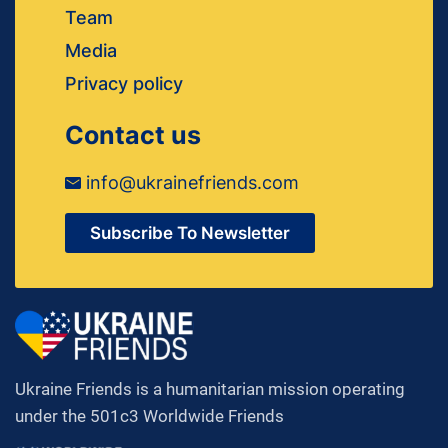
Team
Media
Privacy policy
Contact us
info@ukrainefriends.com
Subscribe To Newsletter
Ukraine Friends is a humanitarian mission operating
under the 501c3 Worldwide Friends