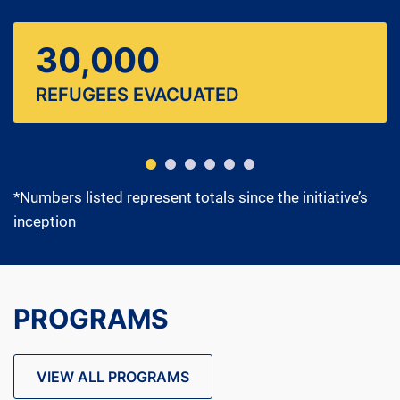
30,000
REFUGEES EVACUATED
*Numbers listed represent totals since the initiative’s
inception
PROGRAMS
VIEW ALL PROGRAMS