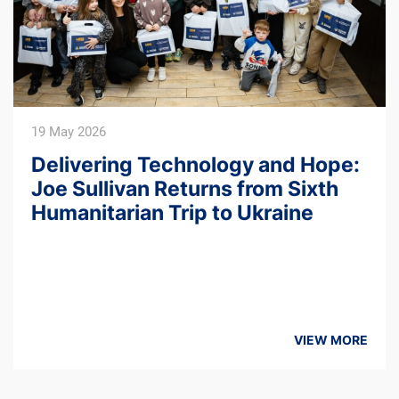
14 February 2025
Ukraine Friends CEO Joe Sullivan
Visits Ukraine on a Humanitarian
Mission Ahead of the Third
Anniversary of the Full-Scale
Invasion
VIEW MORE