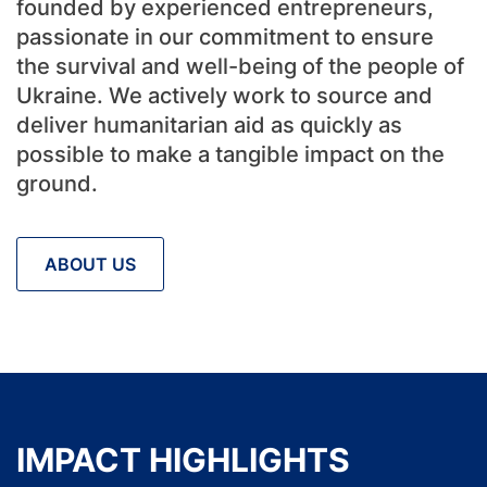
founded by experienced entrepreneurs,
passionate in our commitment to ensure
the survival and well-being of the people of
Ukraine. We actively work to source and
deliver humanitarian aid as quickly as
possible to make a tangible impact on the
ground.
ABOUT US
IMPACT HIGHLIGHTS