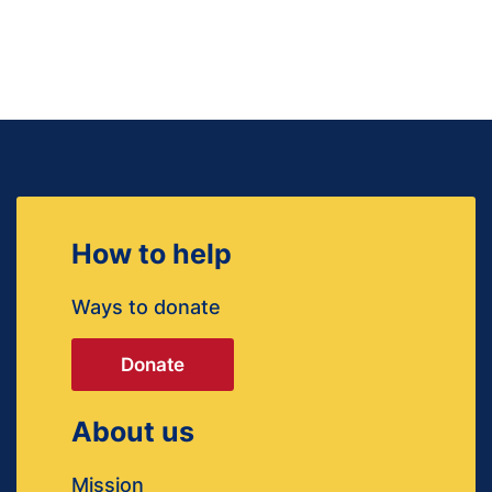
How to help
Ways to donate
Donate
About us
Mission