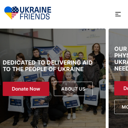
OUR FOCUS IS ON MENTAL AND
PHYSICAL WELL-BEING OF
UKRAINIAN CHILDREN. THEY
NEED MORE THAN JUST SURVIVE.
Donate Now
MORE ABOUT PROGRAM