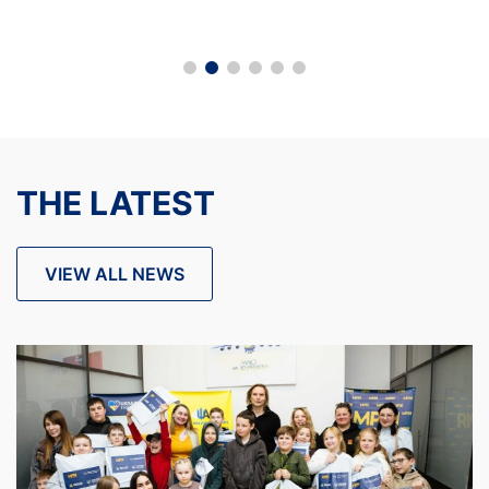
THE LATEST
VIEW ALL NEWS