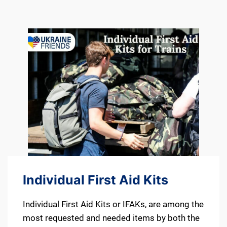
Individual First Aid Kits
Individual First Aid Kits or IFAKs, are among the
most requested and needed items by both the