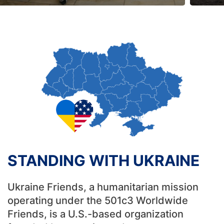
STANDING WITH UKRAINE
Ukraine Friends, a humanitarian mission
operating under the 501c3 Worldwide
Friends, is a U.S.-based organization