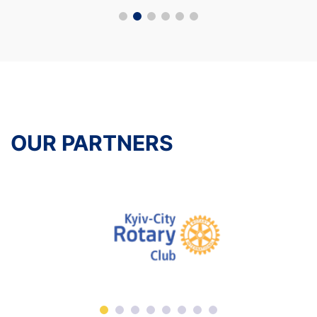
OUR PARTNERS