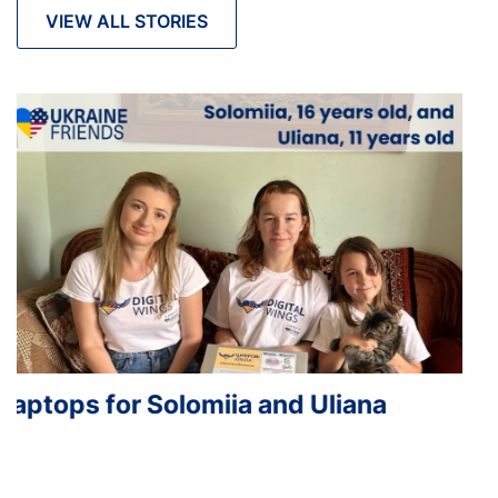
VIEW ALL STORIES
Laptops for Iryna, Maryana and Ostap