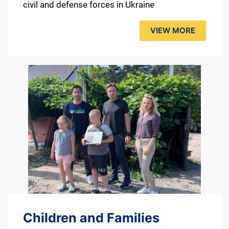
civil and defense forces in Ukraine
VIEW MORE
Children and Families