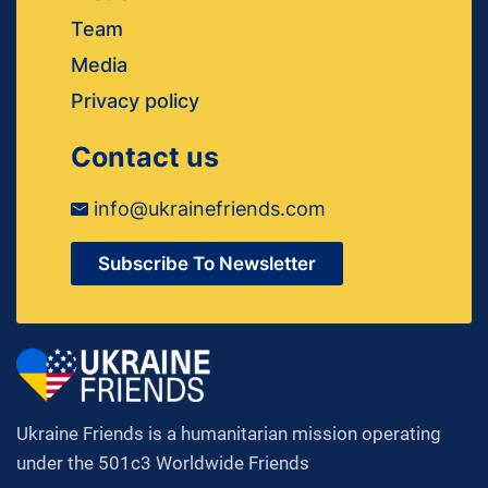
Team
Media
Privacy policy
Contact us
info@ukrainefriends.com
Subscribe To Newsletter
Ukraine Friends is a humanitarian mission operating
under the 501c3 Worldwide Friends