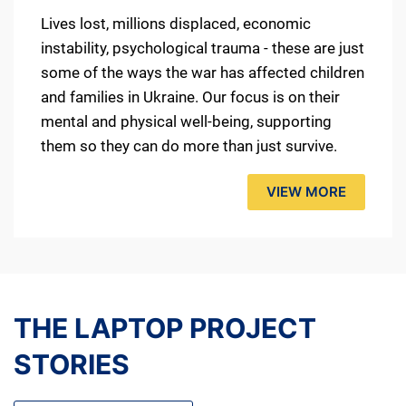
Lives lost, millions displaced, economic
instability, psychological trauma - these are just
some of the ways the war has affected children
and families in Ukraine. Our focus is on their
mental and physical well-being, supporting
them so they can do more than just survive.
VIEW MORE
THE LAPTOP PROJECT
STORIES