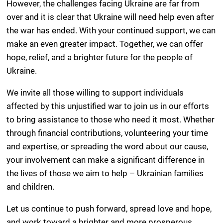
However, the challenges facing Ukraine are far from
over and it is clear that Ukraine will need help even after
the war has ended. With your continued support, we can
make an even greater impact. Together, we can offer
hope, relief, and a brighter future for the people of
Ukraine.
We invite all those willing to support individuals
affected by this unjustified war to join us in our efforts
to bring assistance to those who need it most. Whether
through financial contributions, volunteering your time
and expertise, or spreading the word about our cause,
your involvement can make a significant difference in
the lives of those we aim to help – Ukrainian families
and children.
Let us continue to push forward, spread love and hope,
and work toward a brighter and more prosperous