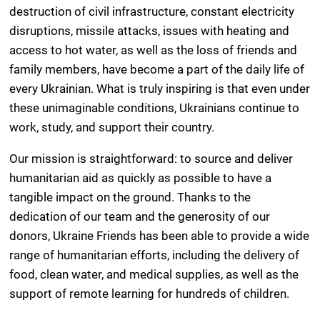
destruction of civil infrastructure, constant electricity
disruptions, missile attacks, issues with heating and
access to hot water, as well as the loss of friends and
family members, have become a part of the daily life of
every Ukrainian. What is truly inspiring is that even under
these unimaginable conditions, Ukrainians continue to
work, study, and support their country.
Our mission is straightforward: to source and deliver
humanitarian aid as quickly as possible to have a
tangible impact on the ground. Thanks to the
dedication of our team and the generosity of our
donors, Ukraine Friends has been able to provide a wide
range of humanitarian efforts, including the delivery of
food, clean water, and medical supplies, as well as the
support of remote learning for hundreds of children.