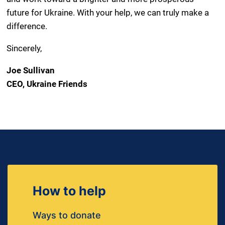
future for Ukraine. With your help, we can truly make a
difference.
Sincerely,
Joe Sullivan
CEO, Ukraine Friends
How to help
Ways to donate