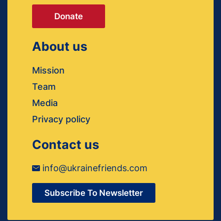
Donate
About us
Mission
Team
Media
Privacy policy
Contact us
info@ukrainefriends.com
Subscribe To Newsletter