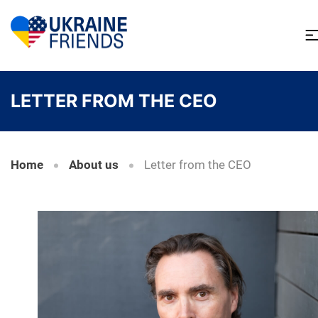
LETTER FROM THE CEO
Home
About us
Letter from the CEO