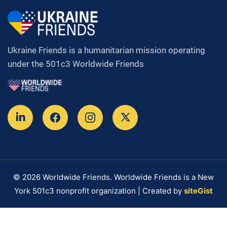
Ukraine Friends is a humanitarian mission operating
under the 501c3 Worldwide Friends
© 2026 Worldwide Friends. Worldwide Friends is a New
York 501c3 nonprofit organization | Created by
siteGist