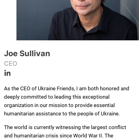
Joe Sullivan
CEO
As the CEO of Ukraine Friends, I am both honored and
deeply committed to leading this exceptional
organization in our mission to provide essential
humanitarian assistance to the people of Ukraine.
The world is currently witnessing the largest conflict
and humanitarian crisis since World War II. The