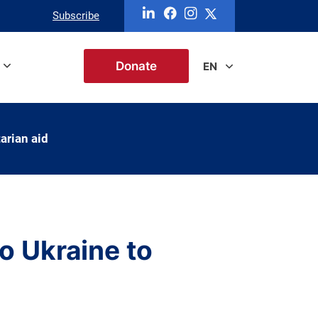
Subscribe
Donate
EN
arian aid
o Ukraine to