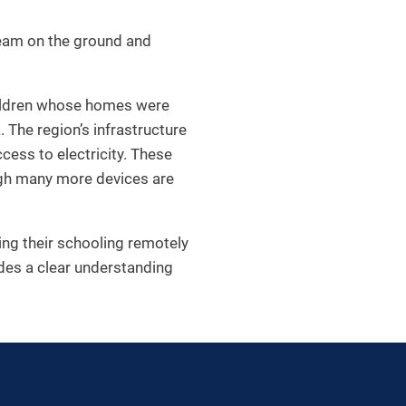
team on the ground and
 children whose homes were
 The region’s infrastructure
cess to electricity. These
ugh many more devices are
ing their schooling remotely
ides a clear understanding