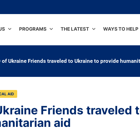
US
PROGRAMS
THE LATEST
WAYS TO HELP
 of Ukraine Friends traveled to Ukraine to provide humanit
CAL AID
kraine Friends traveled t
anitarian aid