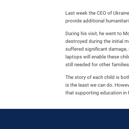
Last week the CEO of Ukraine 
provide additional humanitari
During his visit, he went to 
destroyed during the initial 
suffered significant damage, 
laptops will enable these ch
still needed for other families
The story of each child is bo
is the least we can do. Howev
that supporting education in 