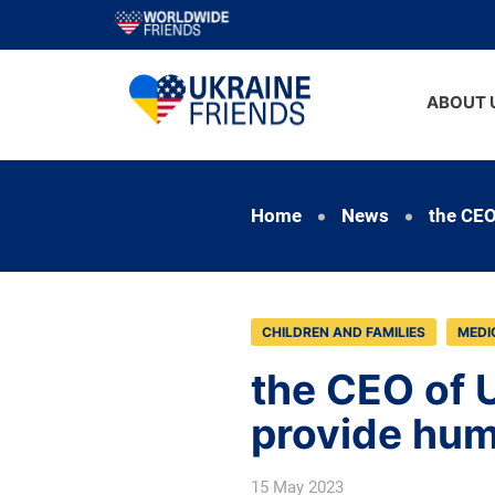
ABOUT 
Home
News
the CEO
CHILDREN AND FAMILIES
MEDI
the CEO of U
provide hum
15 May 2023