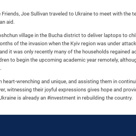
Friends, Joe Sullivan traveled to Ukraine to meet with the 
an aid.
Moshchun village in the Bucha district to deliver laptops to
months of the invasion when the Kyiv region was under attack.
and it was only recently many of the households regained ac
ildren to begin the upcoming academic year remotely, altho
.
th heart-wrenching and unique, and assisting them in continu
er, witnessing their joyful expressions gives hope and prov
Ukraine is already an #investment in rebuilding the country.