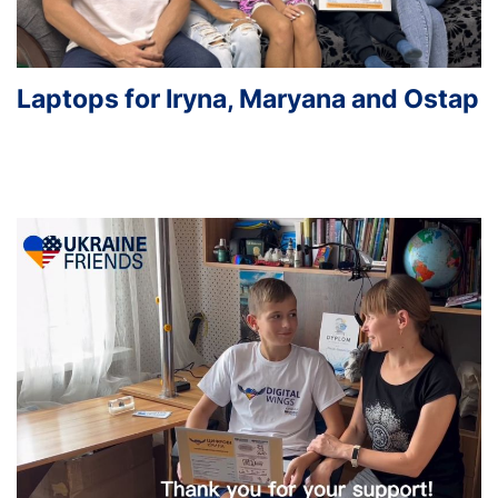
Laptops for Iryna, Maryana and Ostap