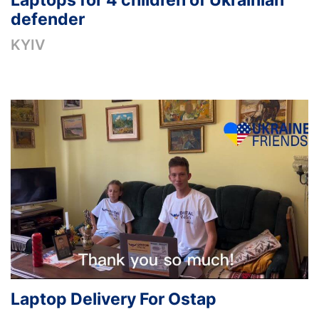
Laptops for 4 children of Ukrainian
defender
KYIV
Laptop Delivery For Ostap