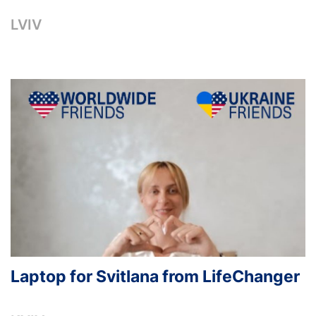
LVIV
Laptop for Svitlana from LifeChanger