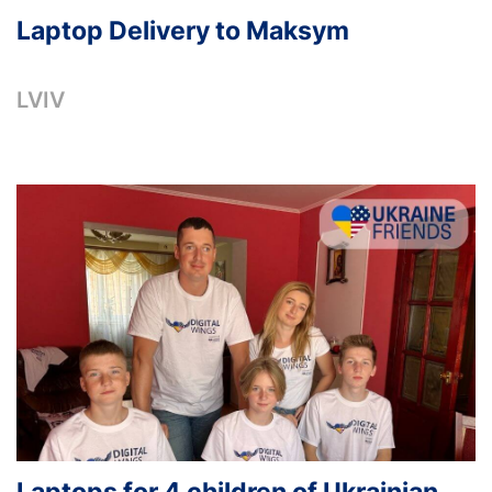
Laptop Delivery to Maksym
LVIV