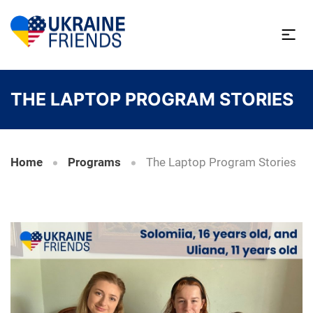
THE LAPTOP PROGRAM STORIES
Home
Programs
The Laptop Program Stories