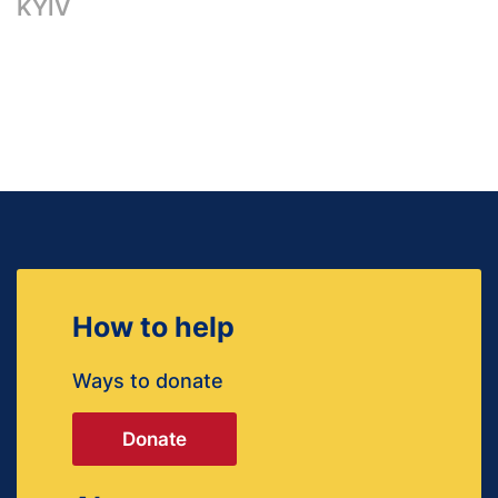
KYIV
How to help
Ways to donate
Donate