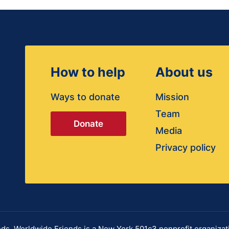
How to help
About us
Ways to donate
Mission
Team
Donate
Media
Privacy policy
s. Worldwide Friends is a New York 501c3 nonprofit organizat