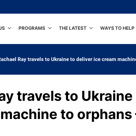
US
PROGRAMS
THE LATEST
WAYS TO HELP
achael Ray travels to Ukraine to deliver ice cream machi
y travels to Ukraine 
 machine to orphans 