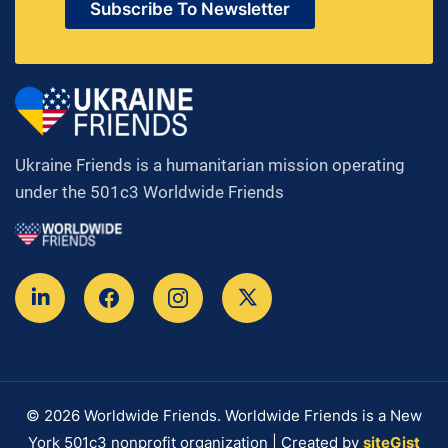
Subscribe To Newsletter
Ukraine Friends is a humanitarian mission operating
under the 501c3 Worldwide Friends
© 2026 Worldwide Friends. Worldwide Friends is a New
York 501c3 nonprofit organization | Created by
siteGist