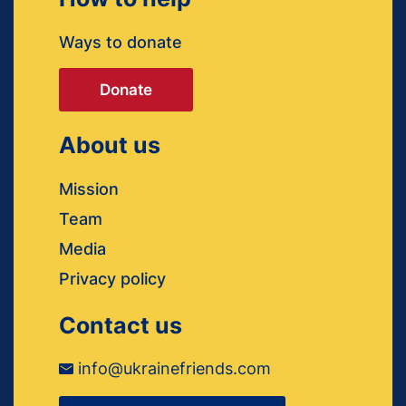
Ways to donate
Donate
About us
Mission
Team
Media
Privacy policy
Contact us
info@ukrainefriends.com