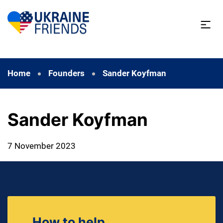
Home
Founders
Sander Koyfman
Sander Koyfman
7 November 2023
How to help